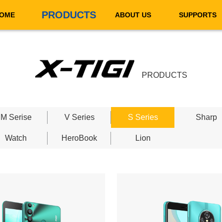
PRODUCTS
OME
ABOUT US
SUPPORTS
PRODUCTS
M Serise
V Series
S Series
Sharp
Watch
HeroBook
Lion