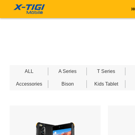
H
ALL
A Series
T Series
Accessories
Bison
Kids Tablet