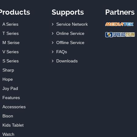
Products
Supports
Partners
A Series
Service Network
T Series
Online Service
M Serise
Offline Service
V Series
FAQs
S Series
Downloads
Sharp
Hope
Joy Pad
Features
Accessories
Bison
Kids Tablet
Watch