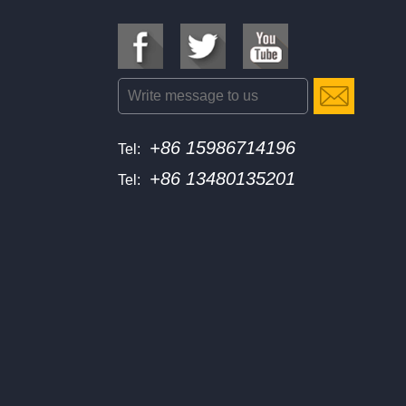
+86 15986714196
Tel:
+86 13480135201
Tel: