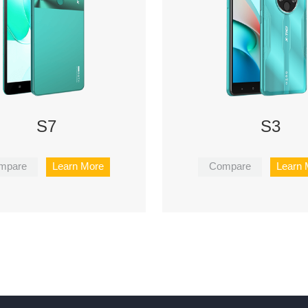
S7
S3
mpare
Learn More
Compare
Learn 