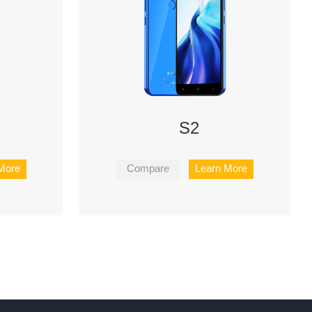
S2
More
Compare
Learn More