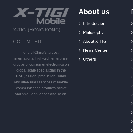
About us
Introduction
X-TIGI (HONG KONG)
Philosophy
About X-TIGI
CO.,LIMITED
News Center
one of China's largest
international high-tech enterprise
Others
groups of consumer electronics on
global scale specializing in the
R&D, design, production, sales
and after-sales services of mobile
communication products, tablet
and small appliances and so on.