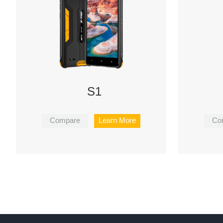
S1
Compare
Learn More
Co