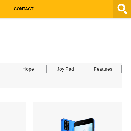
CONTACT
Hope
Joy Pad
Features