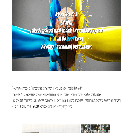
Offline Service
FAQs
Downloads
CONTACT