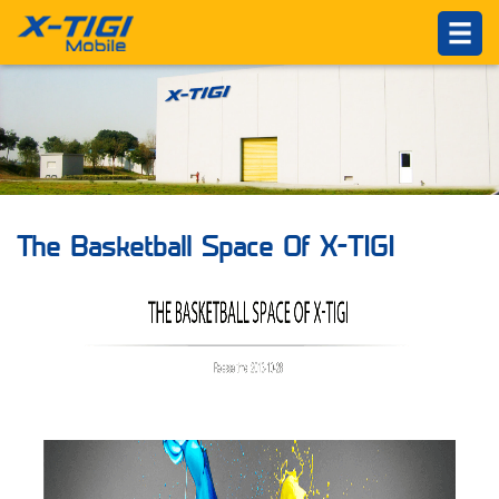
HOME
PRODUCTS
ABOUT US
Introduction
Philosophy
The Basketball Space Of X-TIGI
About X-TIGI
News Center
Others
SUPPORTS
Service Network
Online Service