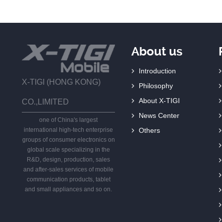
About us
Introduction
X-TIGI (HONG KONG)
Philosophy
About X-TIGI
CO.,LIMITED
News Center
one of China's largest
international high-tech enterprise
Others
groups of consumer electronics on
global scale specializing in the
R&D, design, production, sales
and after-sales services of mobile
communication products, tablet
and small appliances and so on.