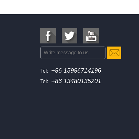
+86 15986714196
Tel:
+86 13480135201
Tel: