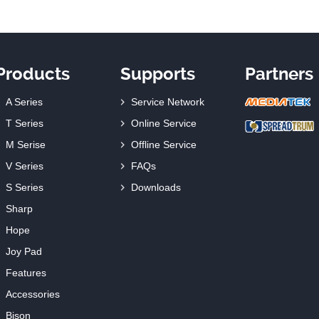
Products
Supports
Partners
A Series
Service Network
T Series
Online Service
M Serise
Offline Service
V Series
FAQs
S Series
Downloads
Sharp
Hope
Joy Pad
Features
Accessories
Bison