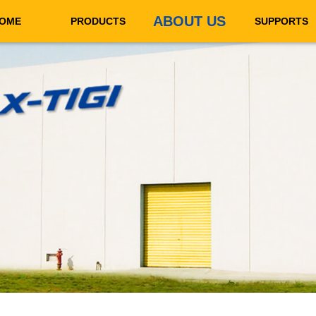
ABOUT US
OME
PRODUCTS
SUPPORTS