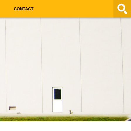
CONTACT