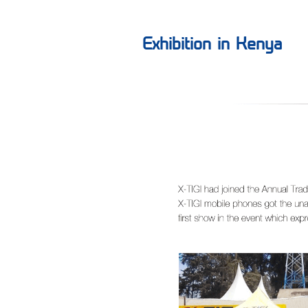
Exhibition in Kenya