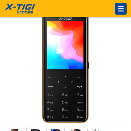
HOME
PRODUCTS
ABOUT US
Introduction
Philosophy
About X-TIGI
News Center
Others
SUPPORTS
Service Network
Online Service