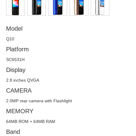
Offline Service
FAQs
Model
Downloads
Q10
CONTACT
Platform
SC6531H
Display
2.8 inches QVGA
CAMERA
2.0MP rear camera with Flashlight
MEMORY
64MB ROM + 64MB RAM
Band