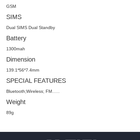
GSM
SIMS
Dual SIMS Dual Standby
Battery
1300mah
Dimension
139.1*56*7.4mm
SPECIAL FEATURES
Bluetooth;Wireless; FM......
Weight
89g